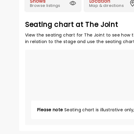
Shows
Location
Browse listings
Map & directions
Seating chart at The Joint
View the seating chart for The Joint to see how t
in relation to the stage and use the seating char
Please note
Seating chart is illustrative onl