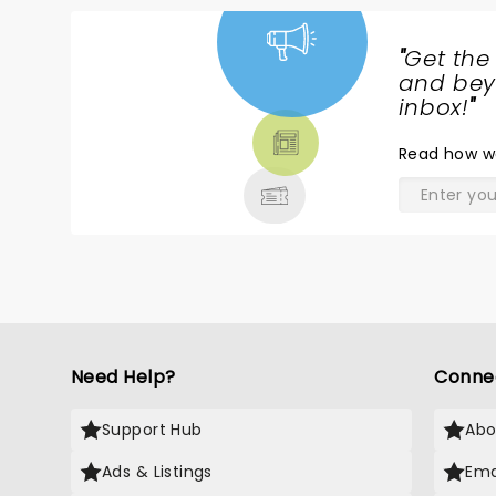
"
Get the
NEWS,
and beyo
TICKETS,
inbox!
"
THEATRE
Read
how w
& MORE
Need Help?
Conne
Support Hub
Abo
Ads & Listings
Ema