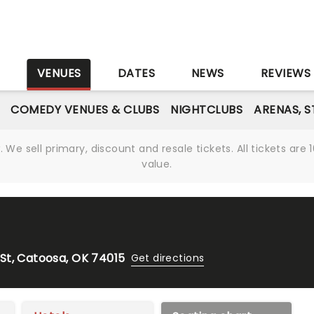
S
VENUES
DATES
NEWS
REVIEWS
COMEDY VENUES & CLUBS
NIGHTCLUBS
ARENAS, 
We sell primary, discount and resale tickets. All tickets a
value.
St, Catoosa, OK 74015
Get directions