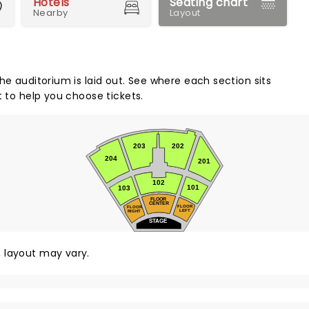
Hotels
Seating chart
Nearby
Layout
he auditorium is laid out. See where each section sits
t to help you choose tickets.
203
202
204
201
102
101
103
FLOOR
CENTER
FLOOR
FLOOR
LEFT
RIGHT
STAGE
y, layout may vary.