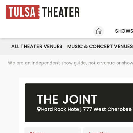
Tulsa
Theater
HOME
SHOW
ALL THEATER VENUES
MUSIC & CONCERT VENUES
We are an independent show guide, not a venue or show. 
THE JOINT
Hard Rock Hotel, 777 West Cherokee 