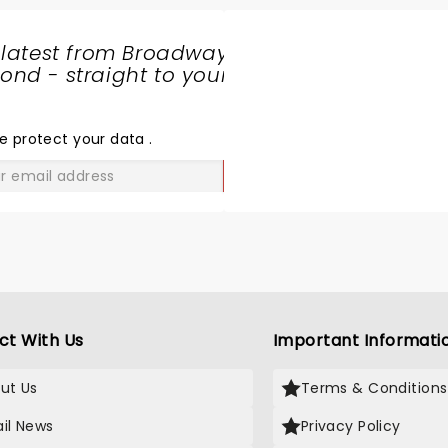
 latest from Broadway
nd - straight to your
SHARE
THE
LOVE
e protect your data
.
GO
ct With Us
Important Informati
ut Us
Terms & Conditions
il News
Privacy Policy