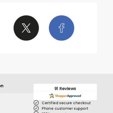
on
91 Reviews
Certified secure checkout
Phone customer support