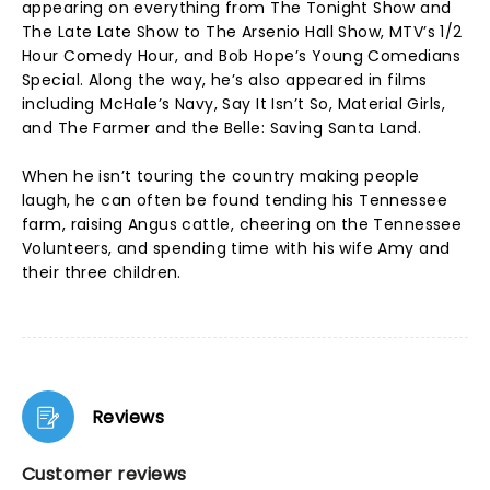
appearing on everything from The Tonight Show and
The Late Late Show to The Arsenio Hall Show, MTV’s 1/2
Hour Comedy Hour, and Bob Hope’s Young Comedians
Special. Along the way, he’s also appeared in films
including McHale’s Navy, Say It Isn’t So, Material Girls,
and The Farmer and the Belle: Saving Santa Land.
When he isn’t touring the country making people
laugh, he can often be found tending his Tennessee
farm, raising Angus cattle, cheering on the Tennessee
Volunteers, and spending time with his wife Amy and
their three children.
Reviews
Customer reviews