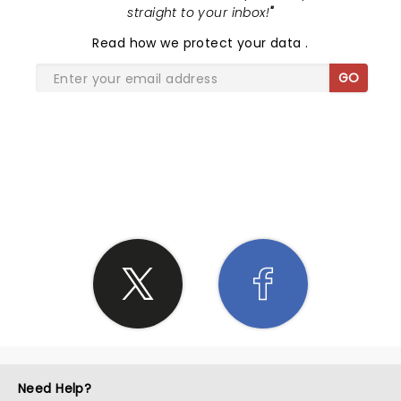
straight to your inbox!
"
Read
how we protect your data
.
GO
SHARE THE LOVE
Need Help?