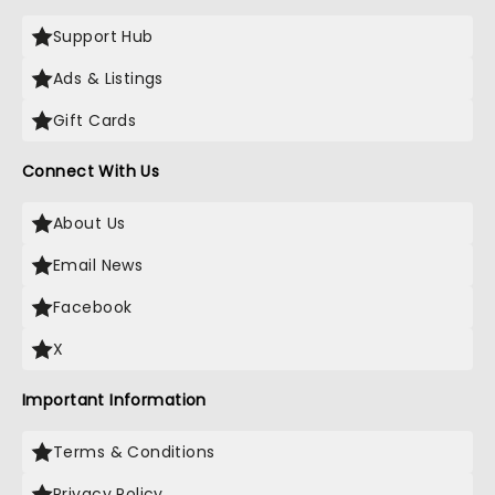
Support Hub
Ads & Listings
Gift Cards
Connect With Us
About Us
Email News
Facebook
X
Important Information
Terms & Conditions
Privacy Policy