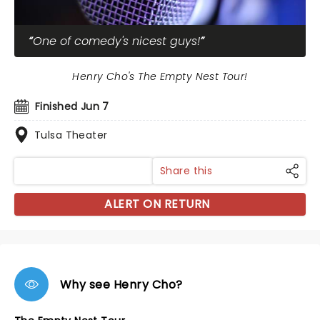
One of comedy's nicest guys!
Henry Cho's The Empty Nest Tour!
Finished Jun 7
Tulsa Theater
Share this
ALERT ON RETURN
Why see Henry Cho?