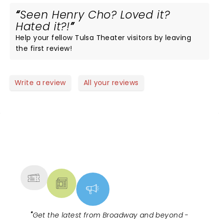
Seen Henry Cho? Loved it?
Hated it?!
Help your fellow Tulsa Theater visitors by leaving
the first review!
Write a review
All your reviews
NEWS, TICKETS, THEATRE &
MORE
"
Get the latest from Broadway and beyond -