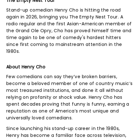
The Empty Nest Tour
Stand-up comedian Henry Cho is hitting the road
again in 2026, bringing you The Empty Nest Tour. A
radio regular and the first Asian-American member of
the Grand Ole Opry, Cho has proved himself time and
time again to be one of comedy's hardest hitters
since first coming to mainstream attention in the
1980s.
About Henry Cho
Few comedians can say they’ve broken barriers,
become a beloved member of one of country music’s
most treasured institutions, and done it all without
relying on profanity or shock value. Henry Cho has
spent decades proving that funny is funny, earning a
reputation as one of America’s most unique and
universally loved comedians.
Since launching his stand-up career in the 1980s,
Henry has become a familiar face across television,