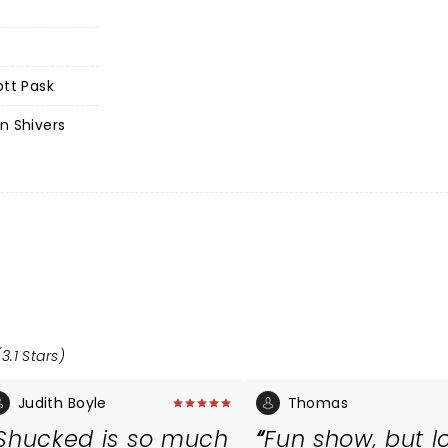
ott Pask
n Shivers
3.1 Stars)
Judith Boyle
Thomas
Shucked is so much
Fun show, but l