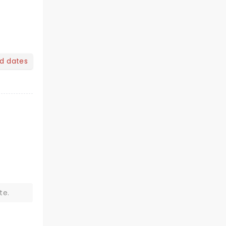
nd dates
te.