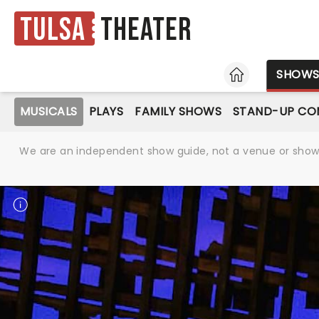
Tulsa
Theater
HOME
SHOW
MUSICALS
PLAYS
FAMILY SHOWS
STAND-UP CO
We are an independent show guide, not a venue or show. 