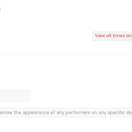
s
View all times a
rantee the appearance of any performers on any specific da