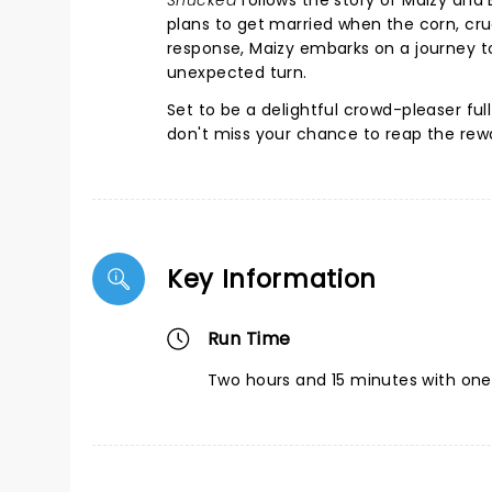
Shucked
follows the story of Maizy and 
plans to get married when the corn, cruci
response, Maizy embarks on a journey t
unexpected turn.
Set to be a delightful crowd-pleaser full
don't miss your chance to reap the rew
Key Information
Run Time
Two hours and 15 minutes with one 