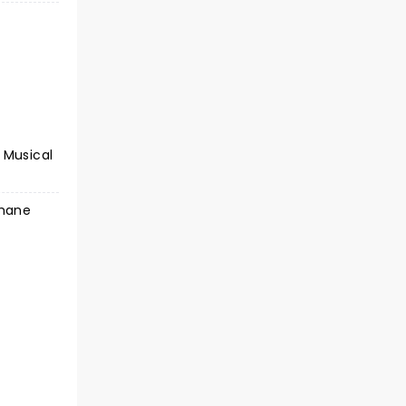
 Musical
Shane