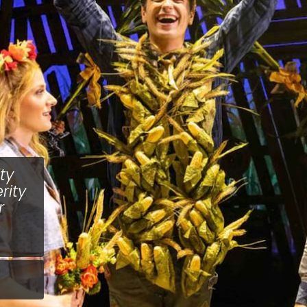
ty
rity
r