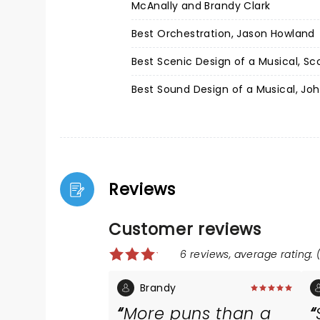
McAnally and Brandy Clark
Best Orchestration, Jason Howland
Best Scenic Design of a Musical, Sc
Best Sound Design of a Musical, Joh
Reviews
Customer reviews
6 reviews, average rating: (
Brandy
More puns than a