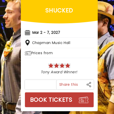
SHUCKED
Mar 2 - 7, 2027
Chapman Music Hall
Prices from
Tony Award Winner!
Share this
BOOK TICKETS