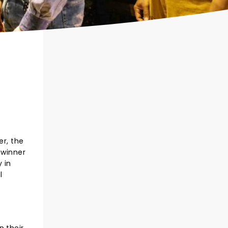
r, the
 winner
 in
l