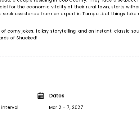
Beau, a couple residing in Cob County. They face a setback i
al for the economic vitality of their rural town, starts wither
o seek assistance from an expert in Tampa...but things take
 of corny jokes, folksy storytelling, and an instant-classic so
ards of Shucked!
Dates
interval
Mar 2 - 7, 2027