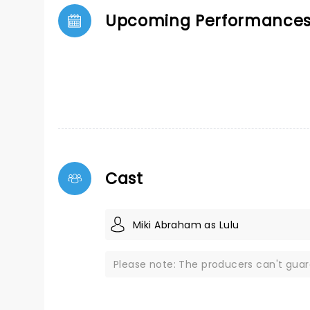
Upcoming Performance
Cast
Miki Abraham as Lulu
Please note: The producers can't gua