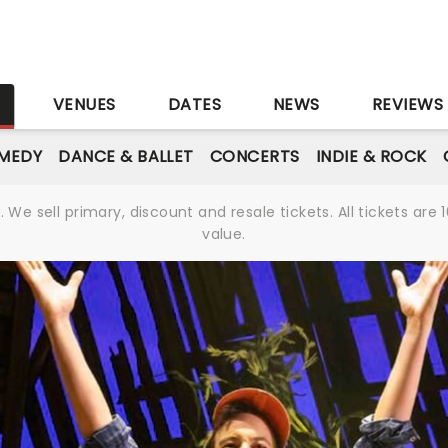
S
VENUES
DATES
NEWS
REVIEWS
MEDY
DANCE & BALLET
CONCERTS
INDIE & ROCK
We sell primary, discount and resale tickets. All tickets a
value.