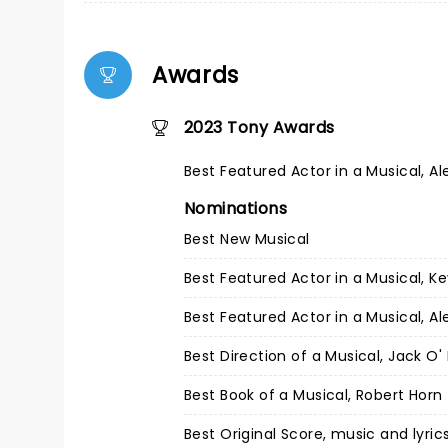
Awards
2023 Tony Awards
Best Featured Actor in a Musical, Al
Nominations
Best New Musical
Best Featured Actor in a Musical, 
Best Featured Actor in a Musical, Al
Best Direction of a Musical, Jack O' 
Best Book of a Musical, Robert Horn
Best Original Score, music and lyri