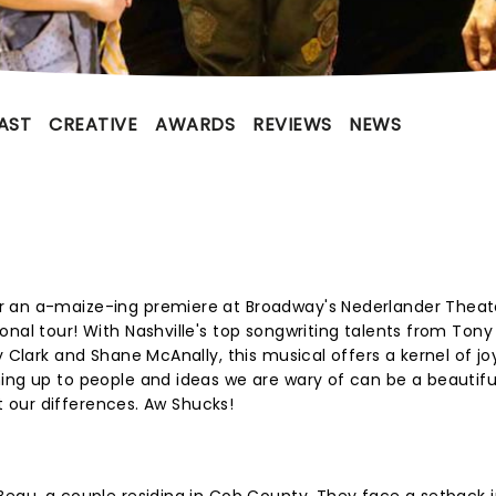
AST
CREATIVE
AWARDS
REVIEWS
NEWS
r an a-maize-ing premiere at Broadway's Nederlander Theate
onal tour! With Nashville's top songwriting talents from Tony
y Clark and Shane McAnally, this musical offers a kernel of joy
ing up to people and ideas we are wary of can be a beautifu
ot our differences. Aw Shucks!