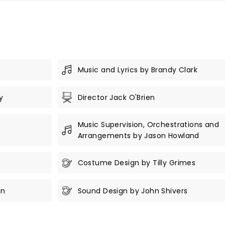
Music and Lyrics by Brandy Clark
y
Director Jack O'Brien
Music Supervision, Orchestrations and
Arrangements by Jason Howland
Costume Design by Tilly Grimes
an
Sound Design by John Shivers