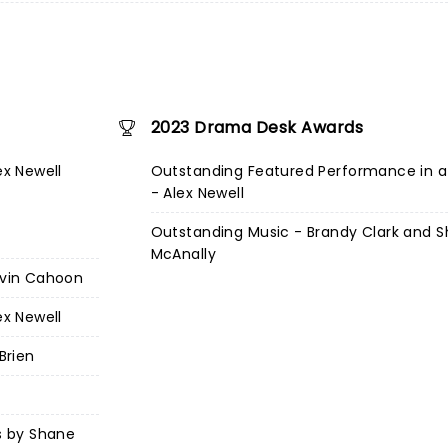
2023 Drama Desk Awards
ex Newell
Outstanding Featured Performance in a
- Alex Newell
Outstanding Music - Brandy Clark and 
McAnally
Kevin Cahoon
ex Newell
Brien
cs by Shane