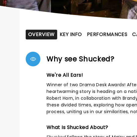
OVERVIEW
KEY INFO
PERFORMANCES
C
Why see Shucked?
We're All Ears!
Winner of two Drama Desk Awards! Afte
heartwarming story is heading on a nati
Robert Horn, in collaboration with Brand
these divided times, exploring how open
process, uniting us in our similarities, n
What Is Shucked About?