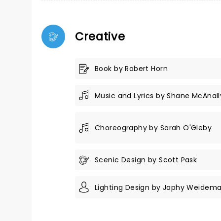
Creative
Book by Robert Horn
Music and Lyrics by Shane McAnall
Choreography by Sarah O'Gleby
Scenic Design by Scott Pask
Lighting Design by Japhy Weidem