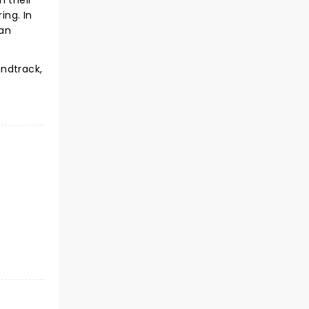
n their
ing. In
 an
undtrack,