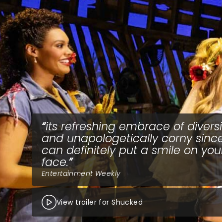
its refreshing embrace of diversi
and unapologetically corny since
can definitely put a smile on you
face.
Entertainment Weekly
View trailer for Shucked