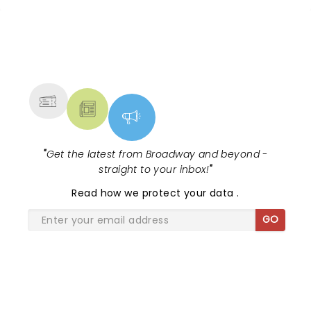
tour, bringing chandeliers crashing
citywide!...
NEWS, TICKETS, THEATRE &
MORE
"
Get the latest from Broadway and beyond -
straight to your inbox!
"
Read
how we protect your data
.
GO
SHARE THE LOVE