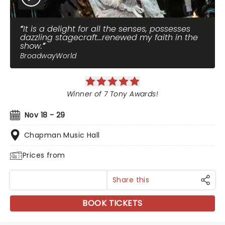
It is a delight for all the senses, possesses
dazzling stagecraft...renewed my faith in the
show.
BroadwayWorld
Winner of 7 Tony Awards!
Nov 18 - 29
Chapman Music Hall
Prices from
Share this
BOOK TICKETS