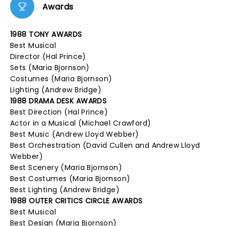
Awards
1988 TONY AWARDS
Best Musical
Director (Hal Prince)
Sets (Maria Bjornson)
Costumes (Maria Bjornson)
Lighting (Andrew Bridge)
1988 DRAMA DESK AWARDS
Best Direction (Hal Prince)
Actor in a Musical (Michael Crawford)
Best Music (Andrew Lloyd Webber)
Best Orchestration (David Cullen and Andrew Lloyd
Webber)
Best Scenery (Maria Bjornson)
Best Costumes (Maria Bjornson)
Best Lighting (Andrew Bridge)
1988 OUTER CRITICS CIRCLE AWARDS
Best Musical
Best Design (Maria Bjornson)