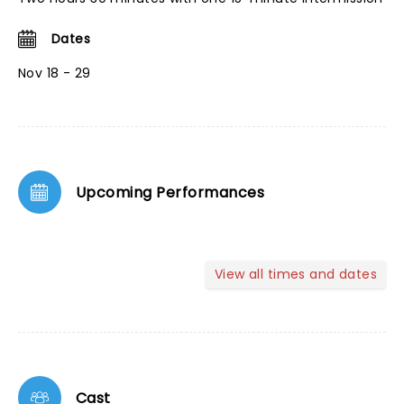
Dates
Nov 18 - 29
Upcoming Performances
View all times and dates
Cast