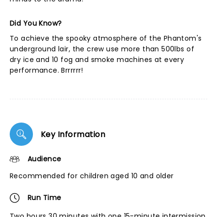
Did You Know?
To achieve the spooky atmosphere of the Phantom's
underground lair, the crew use more than 500lbs of
dry ice and 10 fog and smoke machines at every
performance. Brrrrrr!
Key Information
Audience
Recommended for children aged 10 and older
Run Time
Two hours 30 minutes with one 15-minute intermission