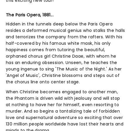
this exciting new tour!
The Paris Opera, 1881...
Hidden in the tunnels deep below the Paris Opera
resides a deformed musical genius who stalks the halls
and terrorizes the company from the rafters. With his
half-covered by his famous white mask, his only
happiness comes from tutoring the beautiful,
orphaned chorus girl Christine Daae, with whom he
has an enduring obsession. Unseen, he teaches the
young ingenue to sing 'The Music of the Night.' As her
'Angel of Music', Christine blossoms and steps out of
the chorus line onto center stage.
When Christine becomes engaged to another man,
the Phantom is driven wild with jealousy and will stop
at nothing to have her for himself, even resorting to
murder. And so begins a tantalizing tale of forbidden
love and supernatural adventure so exciting that over
130 million people worldwide have lost their hearts and
minds to the drama.