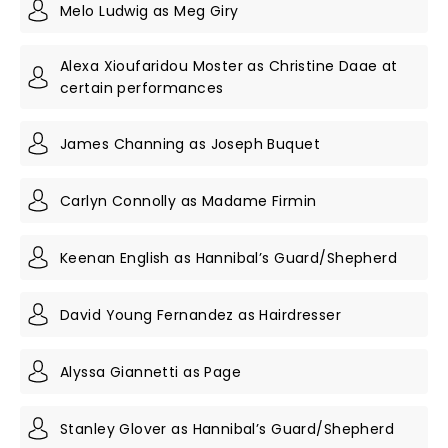
Melo Ludwig as Meg Giry
Alexa Xioufaridou Moster as Christine Daae at
certain performances
James Channing as Joseph Buquet
Carlyn Connolly as Madame Firmin
Keenan English as Hannibal’s Guard/Shepherd
David Young Fernandez as Hairdresser
Alyssa Giannetti as Page
Stanley Glover as Hannibal’s Guard/Shepherd