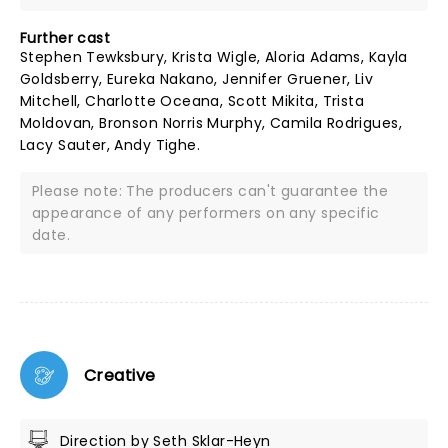
Further cast
Stephen Tewksbury, Krista Wigle, Aloria Adams, Kayla
Goldsberry, Eureka Nakano, Jennifer Gruener, Liv
Mitchell, Charlotte Oceana, Scott Mikita, Trista
Moldovan, Bronson Norris Murphy, Camila Rodrigues,
Lacy Sauter, Andy Tighe.
Please note: The producers can't guarantee the
appearance of any performers on any specific
date.
Creative
Direction by Seth Sklar-Heyn