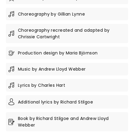
Choreography by Gillian Lynne
Choreography recreated and adapted by
Chrissie Cartwright
Production design by Maria Björnson
Music by Andrew Lloyd Webber
Lyrics by Charles Hart
Additional lyrics by Richard Stilgoe
Book by Richard Stilgoe and Andrew Lloyd
Webber