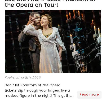
the Opera on Tour!
and produced by Masters. I just hope this year
when we attend in July we can be up close and
real.
Kevin
, June 8th, 2026
Don't let Phantom of the Opera
tickets slip through your fingers like a
Read more
masked figure in the night! This gothic
blockbuster has been haunting
theatres since 1986 - Now it's back on