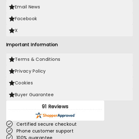
Email News
Facebook
X
Important Information
Terms & Conditions
Privacy Policy
Cookies
Buyer Guarantee
91 Reviews
Certified secure checkout
Phone customer support
100% guarantee