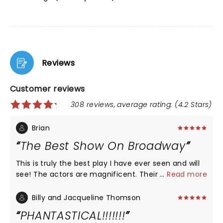
Reviews
Customer reviews
308 reviews, average rating: (4.2 Stars)
Brian
The Best Show On Broadway
This is truly the best play I have ever seen and will
see! The actors are magnificent. Their voices are
...
Read more
so strong and powerful, yet delicate and perfect all
at the same time. The seats of the rear mezzanine
Billy and Jacqueline Thomson
were spectacular. I sat in the front row, and I was
PHANTASTICAL!!!!!!!
absolutely pleased! I would take anyone who