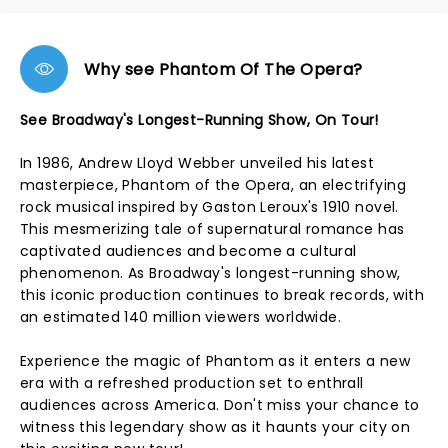
Why see Phantom Of The Opera?
See Broadway's Longest-Running Show, On Tour!
In 1986, Andrew Lloyd Webber unveiled his latest
masterpiece, Phantom of the Opera, an electrifying
rock musical inspired by Gaston Leroux's 1910 novel.
This mesmerizing tale of supernatural romance has
captivated audiences and become a cultural
phenomenon. As Broadway's longest-running show,
this iconic production continues to break records, with
an estimated 140 million viewers worldwide.
Experience the magic of Phantom as it enters a new
era with a refreshed production set to enthrall
audiences across America. Don't miss your chance to
witness this legendary show as it haunts your city on