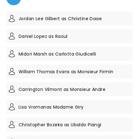
Jordan Lee Gilbert as Christine Daae
Daniel Lopez as Raoul
Midori Marsh as Carlotta Giudicelli
William Thomas Evans as Monsieur Firmin
Carrington Vilmont as Monsieur Andre
Lisa Vromanas Madame Giry
Christopher Bozeka as Ubaldo Piangi