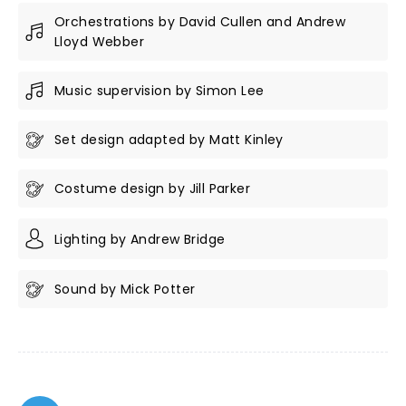
Orchestrations by David Cullen and Andrew
Lloyd Webber
Music supervision by Simon Lee
Set design adapted by Matt Kinley
Costume design by Jill Parker
Lighting by Andrew Bridge
Sound by Mick Potter