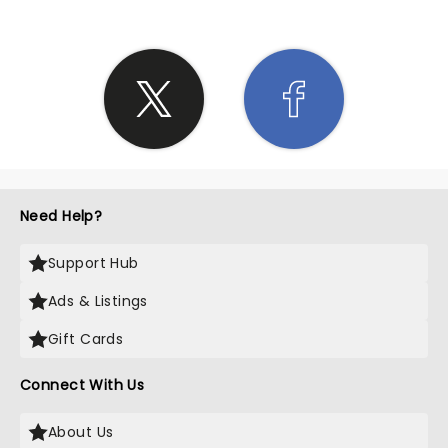
Need Help?
Support Hub
Ads & Listings
Gift Cards
Connect With Us
About Us