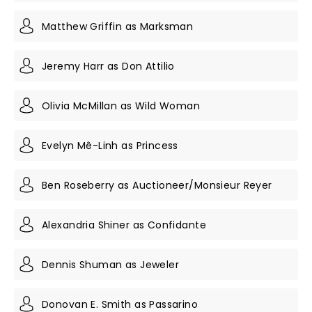
Matthew Griffin as Marksman
Jeremy Harr as Don Attilio
Olivia McMillan as Wild Woman
Evelyn Mê-Linh as Princess
Ben Roseberry as Auctioneer/Monsieur Reyer
Alexandria Shiner as Confidante
Dennis Shuman as Jeweler
Donovan E. Smith as Passarino