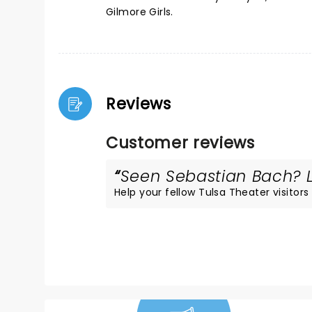
Gilmore Girls.
Reviews
Customer reviews
Seen Sebastian Bach? Lo
Help your fellow Tulsa Theater visitors 