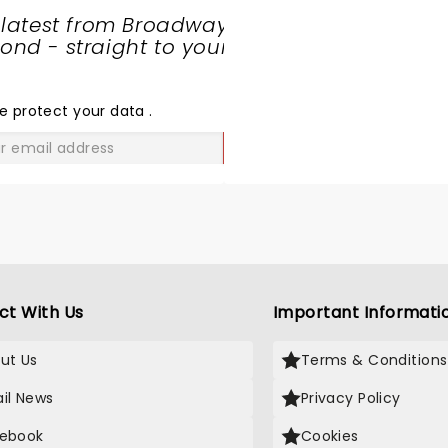
 latest from Broadway
nd - straight to your
SHARE
THE
LOVE
e protect your data
.
GO
ct With Us
Important Informati
ut Us
Terms & Conditions
il News
Privacy Policy
ebook
Cookies