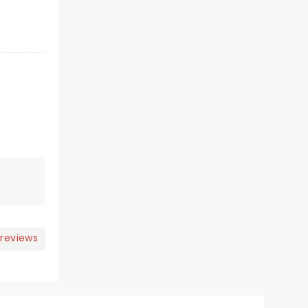
 reviews