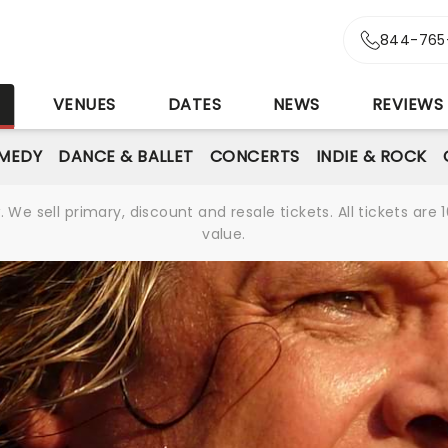
844-765
S
VENUES
DATES
NEWS
REVIEWS
MEDY
DANCE & BALLET
CONCERTS
INDIE & ROCK
We sell primary, discount and resale tickets. All tickets a
value.