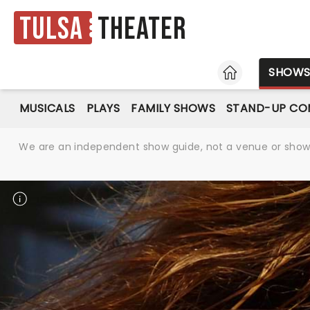
Tulsa
Theater
HOME
SHOW
MUSICALS
PLAYS
FAMILY SHOWS
STAND-UP CO
We are an independent show guide, not a venue or show. 