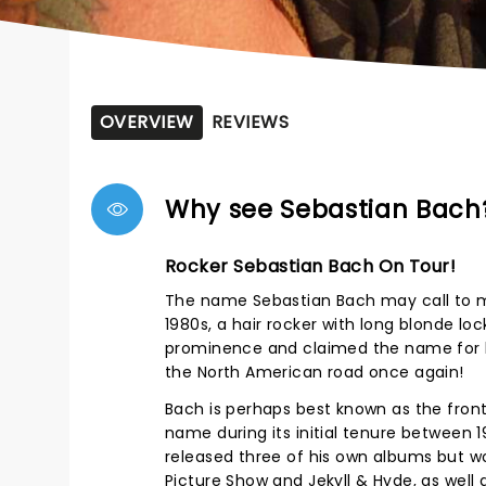
OVERVIEW
REVIEWS
Why see Sebastian Bach
Rocker Sebastian Bach On Tour!
The name Sebastian Bach may call to mi
1980s, a hair rocker with long blonde lo
prominence and claimed the name for hi
the North American road once again!
Bach is perhaps best known as the fron
name during its initial tenure between 
released three of his own albums but w
Picture Show and Jekyll & Hyde, as well 