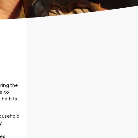
ring the
se to
 he hits
household
y
ies