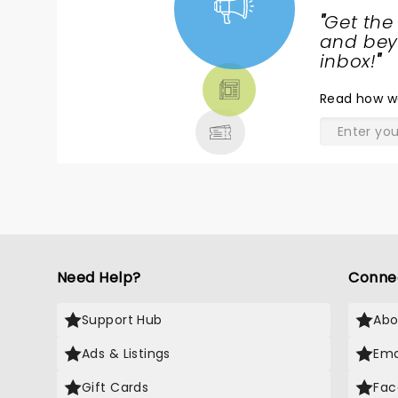
"
Get the
NEWS,
and beyo
TICKETS,
inbox!
"
THEATRE
Read
how w
& MORE
Need Help?
Conne
Support Hub
Abo
Ads & Listings
Ema
Gift Cards
Fac