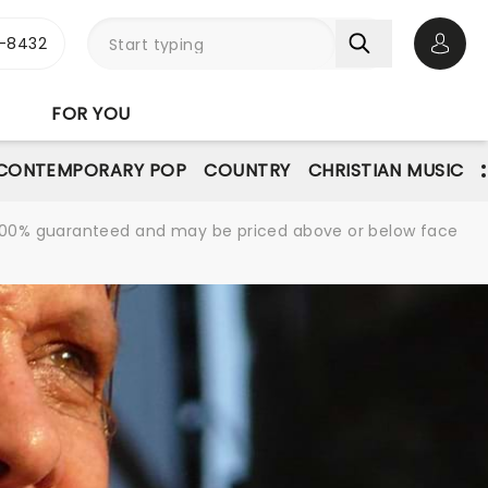
-8432
Open 
FOR YOU
CONTEMPORARY POP
COUNTRY
CHRISTIAN MUSIC
re 100% guaranteed and may be priced above or below face