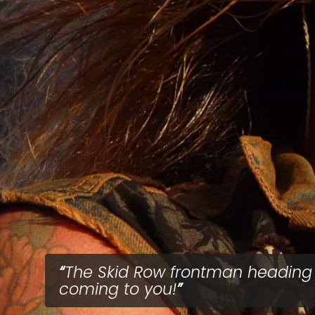
The Skid Row frontman heading 
coming to you!