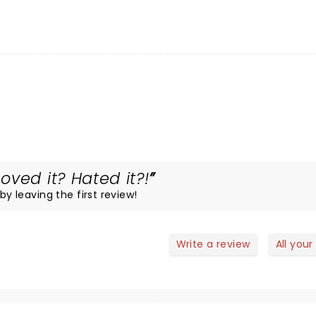
ved it? Hated it?!
by leaving the first review!
Write a review
All your