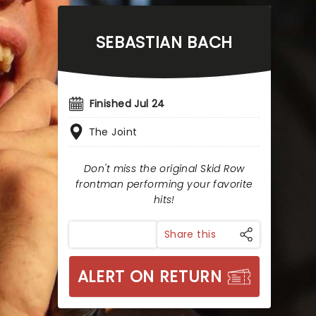
SEBASTIAN BACH
Finished Jul 24
The Joint
Don't miss the original Skid Row
frontman performing your favorite
hits!
Share this
ALERT ON RETURN