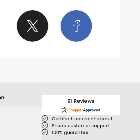
on
91 Reviews
Certified secure checkout
Phone customer support
100% guarantee