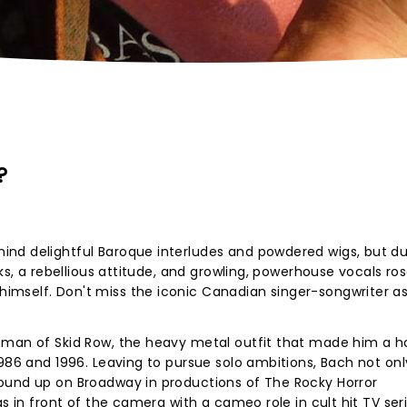
?
nd delightful Baroque interludes and powdered wigs, but du
cks, a rebellious attitude, and growling, powerhouse vocals ro
mself. Don't miss the iconic Canadian singer-songwriter as
tman of Skid Row, the heavy metal outfit that made him a 
1986 and 1996. Leaving to pursue solo ambitions, Bach not onl
ound up on Broadway in productions of The Rocky Horror
as in front of the camera with a cameo role in cult hit TV ser