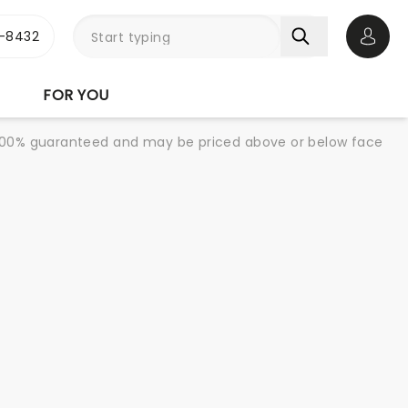
-8432
Open 
FOR YOU
re 100% guaranteed and may be priced above or below face