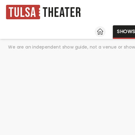
Tulsa
Theater
HOME
SHOW
We are an independent show guide, not a venue or show. 