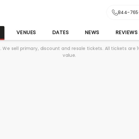
844-765
S
VENUES
DATES
NEWS
REVIEWS
We sell primary, discount and resale tickets. All tickets a
value.