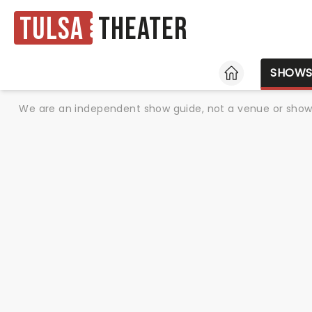
Tulsa
Theater
HOME
SHOW
We are an independent show guide, not a venue or show. 