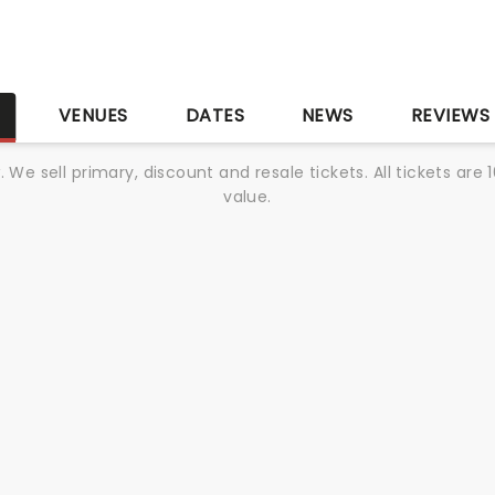
S
VENUES
DATES
NEWS
REVIEWS
We sell primary, discount and resale tickets. All tickets a
value.