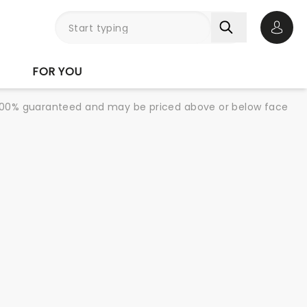
Open 
FOR YOU
re 100% guaranteed and may be priced above or below face