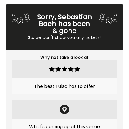
Sorry, Sebastian
Bach has been
& gone
So, we can't show you any tickets!
Why not take a look at
The best Tulsa has to offer
What's coming up at this venue