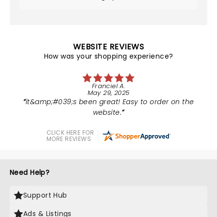
WEBSITE REVIEWS
How was your shopping experience?
Franciel A.
May 29, 2025
it&amp;#039;s been great! Easy to order on the
website.
CLICK HERE FOR
MORE REVIEWS
Need Help?
Support Hub
Ads & Listings