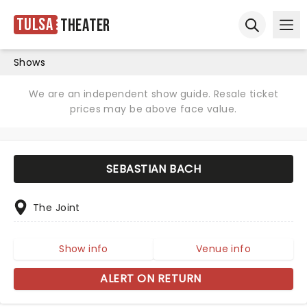
Tulsa
Theater
Ope
Open sear
Shows
We are an independent show guide. Resale ticket
prices may be above face value.
SEBASTIAN BACH
The Joint
Show info
Venue info
ALERT ON RETURN