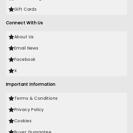
Gift Cards
Connect With Us
About Us
Email News
Facebook
X
Important Information
Terms & Conditions
Privacy Policy
Cookies
Buyer Guarantee