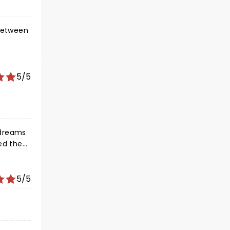
5/5
 dreams
ed the
t out
5/5