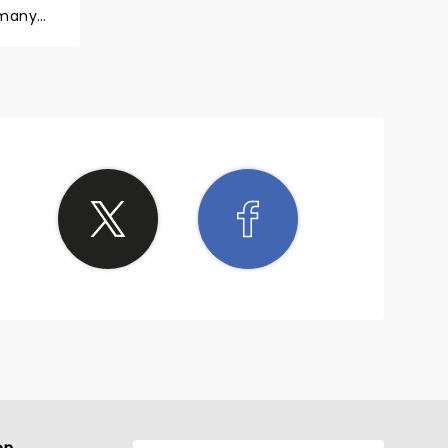
 many
 so
w you