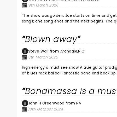
19th March 2026
The show was golden. Joe starts on time and gets immediately to the heart of the matter. No wasting time between
songs; one song ends and the next begins. The qu
Blown away
Steve Wall from Archdale,N.C.
13th March 2025
High energy a must see show A true guitar prodig
of blues rock ballad. Fantastic band and back up 
staging and lighting. Joe is in a class of his ow
with my son and daughter. I’m an old Gibson Fender player my self (73) over all f
Bonamassa is a mus
back soon.
John H Greenwood from NV
30th October 2024