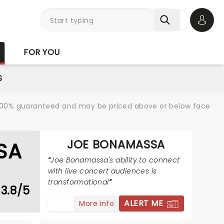
Open 
FOR YOU
S
re 100% guaranteed and may be priced above or below face
JOE BONAMASSA
SA
Joe Bonamassa's ability to connect
with live concert audiences is
transformational
3.8/5
ALERT ME
More info