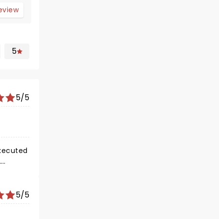
review
5
5/5
5/5