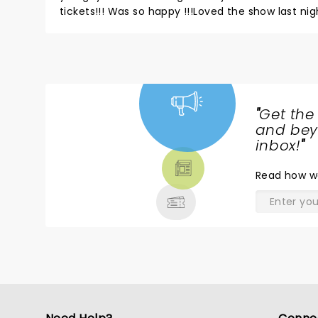
tickets!!! Was so happy !!!Loved the show last n
yoears ago and fell in love with your music! Sec
amazing! Never let people keep you down EVER!L
guys do this every night and still give your heart!!
"
Get the
NEWS,
and beyo
TICKETS,
inbox!
"
THEATRE
Read
how w
& MORE