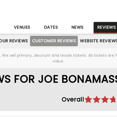
S
VENUES
DATES
NEWS
REVIEWS
OUR REVIEWS
CUSTOMER REVIEWS
WEBSITE REVIEW
We sell primary, discount and resale tickets. All tickets a
value.
WS FOR JOE BONAMAS
Overall