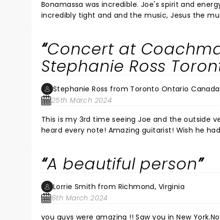
Bonamassa was incredible. Joe's spirit and energy
incredibly tight and and the music, Jesus the mu
continues to grow and evolve as a musician and a human being. I feel lucky to see a s
hell of a concert. It was constant energy and m
Concert at Coachma
getting more rare all the time. An artist, a maste
not miss him if you get the chance!!!! It's beyon
Stephanie Ross Toro
Joe!!! SALUTE JOE, YOU BROUGHT THE FIRE ALL NIGH
another show there soon.
Stephanie Ross from Toronto Ontario Canada
25th March 2024
This is my 3rd time seeing Joe and the outside venue was the best! The sound wa
heard every note! Amazing guitarist! Wish he ha
seeing him if like guitar and blues sounds. Cheers
A beautiful person
Lorrie Smith from Richmond, Virginia
6th March 2024
you guys were amazing !! Saw you in New York.N