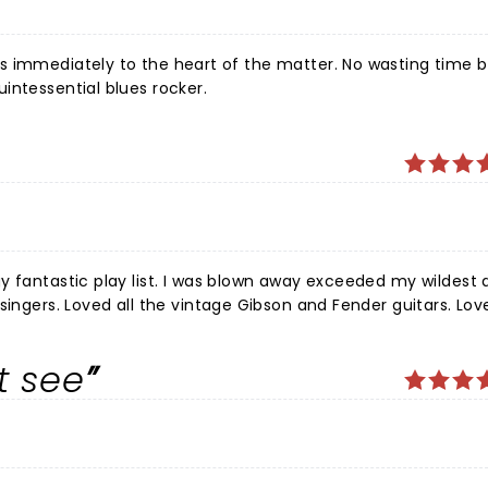
intessential blues rocker.
y fantastic play list. I was blown away exceeded my wildest
singers. Loved all the vintage Gibson and Fender guitars. Lov
n! The venue Tanger center has no bad seats. A wonderful nigh
antastic concert Hope he comes
t see