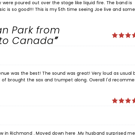
 were poured out over the stage like liquid fire. The band is
sic is so good!!! This is my 5th time seeing Joe live and so
how like this. Joe put on one
usic from the moment he stepped on stage. Shows like this a
n Park from
r, at the top of his game fully living in the moment in the mu
d iconic right now. These are once in a lifetime type of show
nto Canada
T LONG. Granada Theater was excellent as well, I hope to se
s great! Very loud as usual but
d of brought the sax and trumpet along. Overall I'd recomm
 to Joe!
ow in Richmond . Moved down here .My husband surprised me