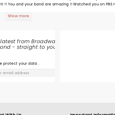
ight !! You and your band are amazing !! Watched you on PBS
ond time seeing you guys and was so f happy Joe .You all are
ol you were in Richmond last night 2024.Can not imagine ho
Show more
! Loved you all!!!
 latest from Broadway
nd - straight to your
SHARE
THE
LOVE
e protect your data
.
GO