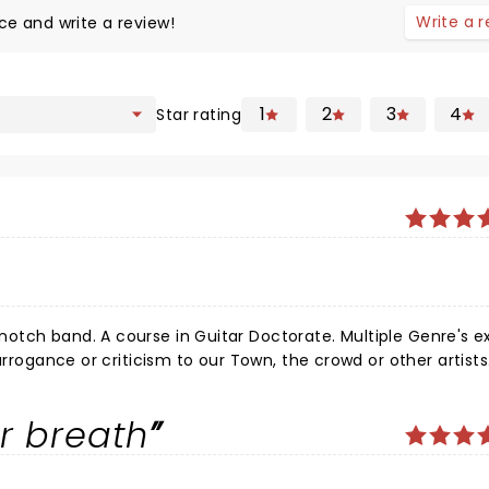
Write a 
ce and write a review!
1
2
3
4
Star rating
r breath