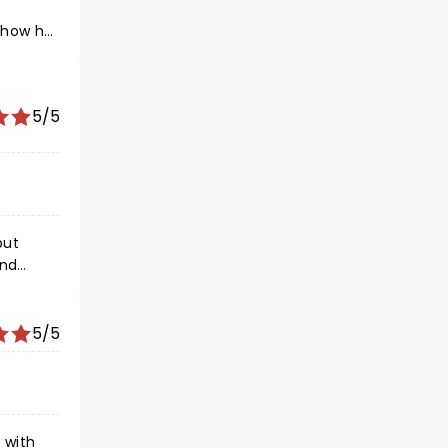
mehow he
re
sic. Do
5/5
s from
e
end
5/5
 with