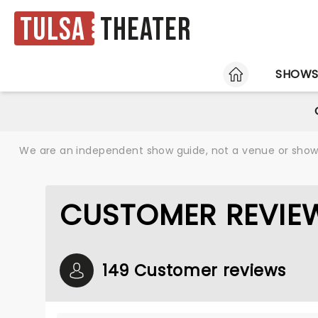
Tulsa
Theater
HOME
SHOW
We are an independent show guide, not a venue or show. 
CUSTOMER REVIE
149 Customer reviews