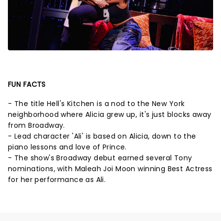
FUN FACTS
- The title Hell's Kitchen is a nod to the New York
neighborhood where Alicia grew up, it's just blocks away
from Broadway.
- Lead character 'Ali' is based on Alicia, down to the
piano lessons and love of Prince.
- The show's Broadway debut earned several Tony
nominations, with Maleah Joi Moon winning Best Actress
for her performance as Ali.