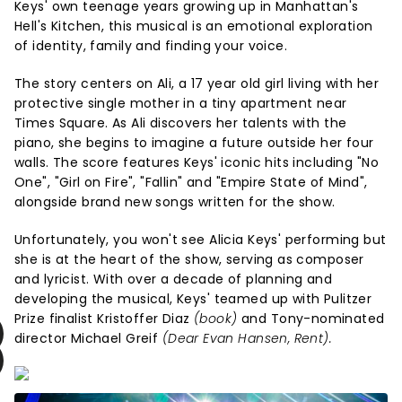
Keys' own teenage years growing up in Manhattan's
Hell's Kitchen, this musical is an emotional exploration
of identity, family and finding your voice.
The story centers on Ali, a 17 year old girl living with her
protective single mother in a tiny apartment near
Times Square. As Ali discovers her talents with the
piano, she begins to imagine a future outside her four
walls. The score features Keys' iconic hits including "No
One", "Girl on Fire", "Fallin" and "Empire State of Mind",
alongside brand new songs written for the show.
Unfortunately, you won't see Alicia Keys' performing but
she is at the heart of the show, serving as composer
and lyricist. With over a decade of planning and
developing the musical, Keys' teamed up with Pulitzer
Prize finalist Kristoffer Diaz
(book)
and Tony-nominated
director Michael Greif
(Dear Evan Hansen, Rent).