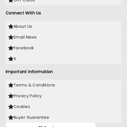
Gift Cards
Connect With Us
About Us
Email News
Facebook
X
Important Information
Terms & Conditions
Privacy Policy
Cookies
Buyer Guarantee