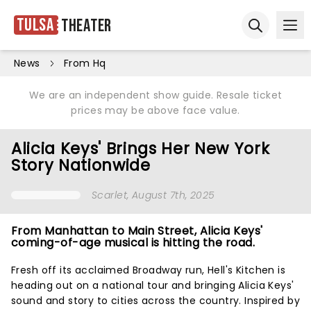
Tulsa
Theater
Ope
Open sear
News
From Hq
We are an independent show guide. Resale ticket
prices may be above face value.
Alicia Keys' Brings Her New York
Story Nationwide
Scarlet
, August 7th, 2025
From Manhattan to Main Street, Alicia Keys'
coming-of-age musical is hitting the road.
Fresh off its acclaimed Broadway run, Hell's Kitchen is
heading out on a national tour and bringing Alicia Keys'
sound and story to cities across the country. Inspired by