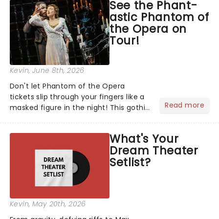
See the Phant-
stage character they love the most -
astic Phantom of
who's yours?...
the Opera on
Tour!
Kevin
, June 8th, 2026
Don't let Phantom of the Opera
tickets slip through your fingers like a
Read more
masked figure in the night! This gothic
blockbuster has been haunting
theatres since 1986 - Now it's back on
What's Your
tour, bringing chandeliers crashing
Dream Theater
citywide!...
Setlist?
Kevin
, May 20th, 2026