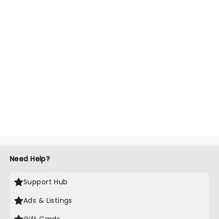
Need Help?
Support Hub
Ads & Listings