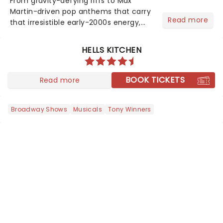
From gravity-defying riffs to Max
Martin-driven pop anthems that carry
Read more
that irresistible early-2000s energy,
this is our dream theater setlist at its
most electrifying....
HELLS KITCHEN
BOOK TICKETS
Read more
Broadway Shows
Musicals
Tony Winners