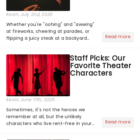
Kevin
, July 2nd, 2026
Whether you're "oohing" and "awwing"
at fireworks, cheering at parades, or
Read more
flipping a juicy steak at a backyard
barbecue, nothing says celebration
like Independence Day - and we've
Staff Picks: Our
got an endless selection of live
Favorite Theater
entertainment to keep the...
Characters
Kevin
, June 17th, 2026
Sometimes, it's not the heroes we
remember at all, but the unlikely
Read more
characters who live rent-free in your
head long after the curtain call. We
asked the Theatreland team which