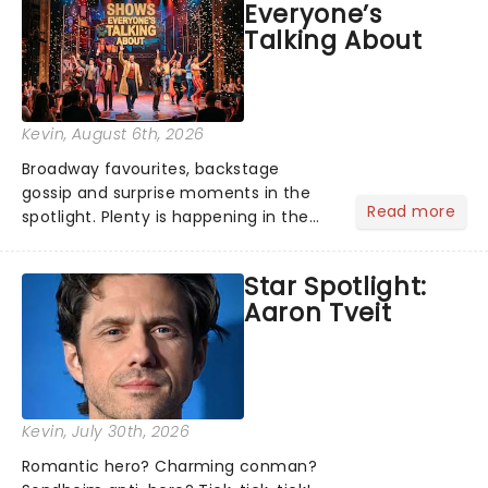
Everyone’s
Talking About
Kevin
, August 6th, 2026
Broadway favourites, backstage
gossip and surprise moments in the
Read more
spotlight. Plenty is happening in the
theater world right now, but which are
the shows on everyone's lips? Here's
Star Spotlight:
what we've been watching, chatting
Aaron Tveit
about and adding to our m...
Kevin
, July 30th, 2026
Romantic hero? Charming conman?