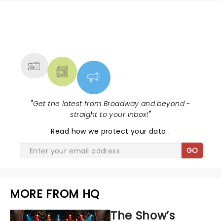
NEWS, TICKETS, THEATRE &
MORE
"
Get the latest from Broadway and beyond -
straight to your inbox!
"
Read
how we protect your data
.
GO
MORE FROM HQ
The Show’s