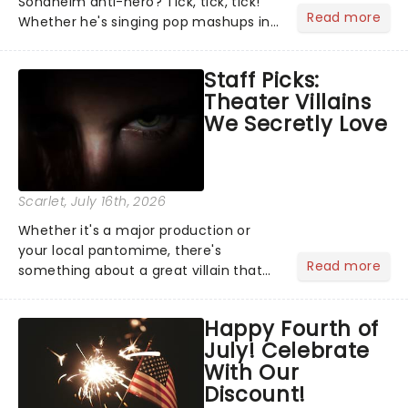
Sondheim anti-hero? Tick, tick, tick!
Read more
Whether he's singing pop mashups in
Moulin Rouge! or navigating the
emotional rollercoaster of Next to
Staff Picks:
Normal, there's no place like home on
Theater Villains
the Broadway stage for Aaron...
We Secretly Love
Scarlet
, July 16th, 2026
Whether it's a major production or
your local pantomime, there's
Read more
something about a great villain that
has us waiting in anticipation for their
grand entrance. The moment they
Happy Fourth of
step into the spotlight, you know
July! Celebrate
you're in for a show....
With Our
Discount!