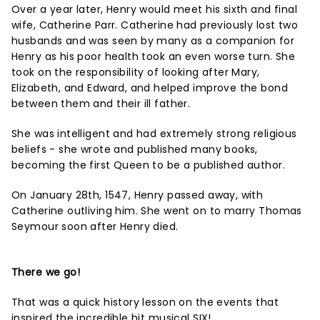
Over a year later, Henry would meet his sixth and final
wife, Catherine Parr. Catherine had previously lost two
husbands and was seen by many as a companion for
Henry as his poor health took an even worse turn. She
took on the responsibility of looking after Mary,
Elizabeth, and Edward, and helped improve the bond
between them and their ill father.
She was intelligent and had extremely strong religious
beliefs - she wrote and published many books,
becoming the first Queen to be a published author.
On January 28th, 1547, Henry passed away, with
Catherine outliving him. She went on to marry Thomas
Seymour soon after Henry died.
There we go!
That was a quick history lesson on the events that
inspired the incredible hit musical SIX!