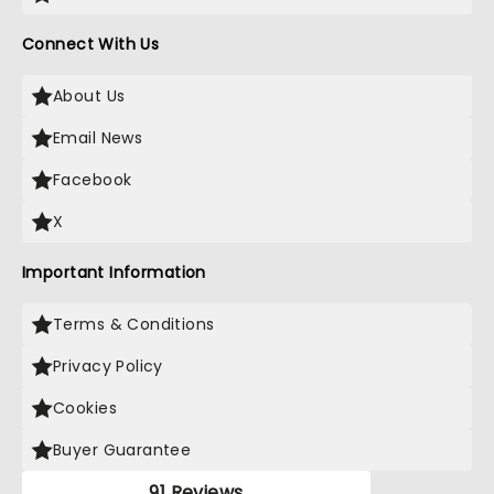
Connect With Us
About Us
Email News
Facebook
X
Important Information
Terms & Conditions
Privacy Policy
Cookies
Buyer Guarantee
91 Reviews