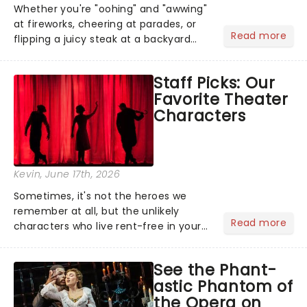
Whether you're "oohing" and "awwing"
at fireworks, cheering at parades, or
Read more
flipping a juicy steak at a backyard
barbecue, nothing says celebration
like Independence Day - and we've
Staff Picks: Our
got an endless selection of live
Favorite Theater
entertainment to keep the...
Characters
Kevin
, June 17th, 2026
Sometimes, it's not the heroes we
remember at all, but the unlikely
Read more
characters who live rent-free in your
head long after the curtain call. We
asked the Theatreland team which
See the Phant-
stage character they love the most -
astic Phantom of
who's yours?...
the Opera on