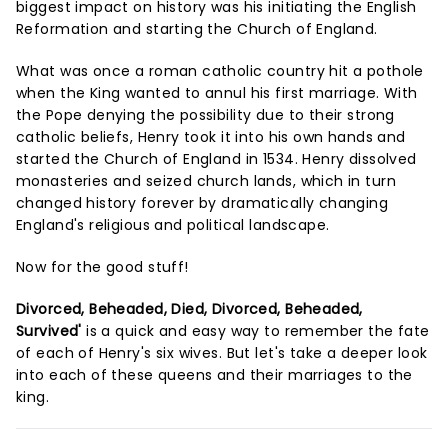
biggest impact on history was his initiating the English
Reformation and starting the Church of England.
What was once a roman catholic country hit a pothole
when the King wanted to annul his first marriage. With
the Pope denying the possibility due to their strong
catholic beliefs, Henry took it into his own hands and
started the Church of England in 1534. Henry dissolved
monasteries and seized church lands, which in turn
changed history forever by dramatically changing
England's religious and political landscape.
Now for the good stuff!
Divorced, Beheaded, Died, Divorced, Beheaded,
Survived'
is a quick and easy way to remember the fate
of each of Henry's six wives. But let's take a deeper look
into each of these queens and their marriages to the
king.