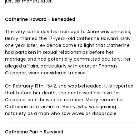
just six months later.
Catherine Howard - Beheaded
The very same day his marriage to Anne was annulled,
Henry married the 17-year-old Catherine Howard. Only
one year later, evidence came to light that Catherine
had partaken in sexual relationships before her
marriage and had potentially committed adultery. Her
alleged affairs, particularly with courtier Thomas
Culpeper, were considered treason.
On February 13th, 1542, she was beheaded. It is reported
that before her death, she confessed her love for
Culpeper and showed no remorse. Many remember
Catherine as a victim of Henry, who was gaining
notoriety as a man who saw wives as disposable.
Catherine Parr - Survived