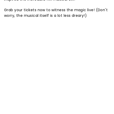
Grab your tickets now to witness the magic live! (Don't
worry, the musical itself is a lot less dreary!)