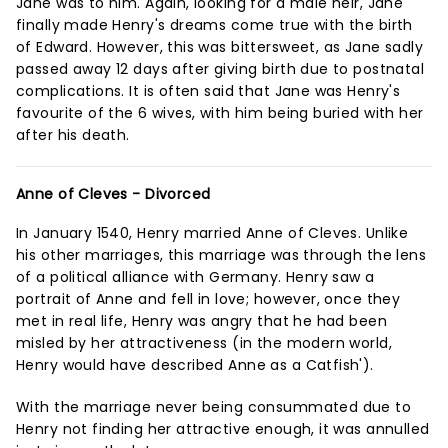
Jane was to him. Again, looking for a male heir, Jane
finally made Henry's dreams come true with the birth
of Edward. However, this was bittersweet, as Jane sadly
passed away 12 days after giving birth due to postnatal
complications. It is often said that Jane was Henry's
favourite of the 6 wives, with him being buried with her
after his death.
Anne of Cleves - Divorced
In January 1540, Henry married Anne of Cleves. Unlike
his other marriages, this marriage was through the lens
of a political alliance with Germany. Henry saw a
portrait of Anne and fell in love; however, once they
met in real life, Henry was angry that he had been
misled by her attractiveness (in the modern world,
Henry would have described Anne as a Catfish').
With the marriage never being consummated due to
Henry not finding her attractive enough, it was annulled