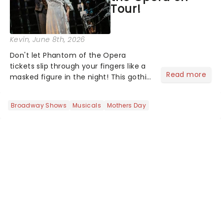
Tour!
Kevin
, June 8th, 2026
Don't let Phantom of the Opera
tickets slip through your fingers like a
Read more
masked figure in the night! This gothic
blockbuster has been haunting
theatres since 1986 - Now it's back on
Broadway Shows
Musicals
Mothers Day
tour, bringing chandeliers crashing
citywide!...