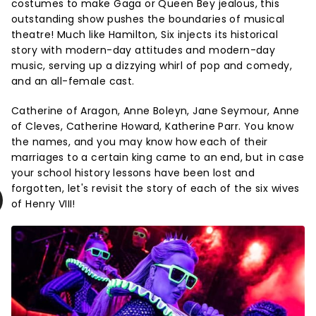
costumes to make Gaga or Queen Bey jealous, this
outstanding show pushes the boundaries of musical
theatre! Much like Hamilton, Six injects its historical
story with modern-day attitudes and modern-day
music, serving up a dizzying whirl of pop and comedy,
and an all-female cast.
Catherine of Aragon, Anne Boleyn, Jane Seymour, Anne
of Cleves, Catherine Howard, Katherine Parr. You know
the names, and you may know how each of their
marriages to a certain king came to an end, but in case
your school history lessons have been lost and
forgotten, let's revisit the story of each of the six wives
of Henry VIII!