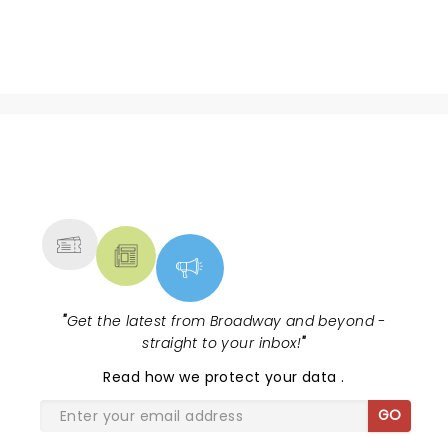
NEWS, TICKETS, THEATRE &
MORE
"
Get the latest from Broadway and beyond -
straight to your inbox!
"
Read
how we protect your data
.
GO