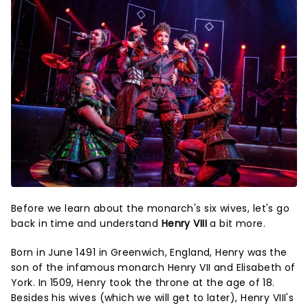
Before we learn about the monarch's six wives, let's go
back in time and understand
Henry VIII
a bit more.
Born in June 1491 in Greenwich, England, Henry was the
son of the infamous monarch Henry VII and Elisabeth of
York. In 1509, Henry took the throne at the age of 18.
Besides his wives (which we will get to later), Henry VIII's