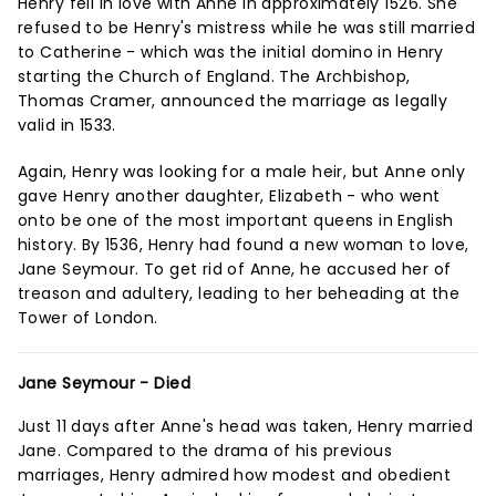
Henry fell in love with Anne in approximately 1526. She
refused to be Henry's mistress while he was still married
to Catherine - which was the initial domino in Henry
starting the Church of England. The Archbishop,
Thomas Cramer, announced the marriage as legally
valid in 1533.
Again, Henry was looking for a male heir, but Anne only
gave Henry another daughter, Elizabeth - who went
onto be one of the most important queens in English
history. By 1536, Henry had found a new woman to love,
Jane Seymour. To get rid of Anne, he accused her of
treason and adultery, leading to her beheading at the
Tower of London.
Jane Seymour - Died
Just 11 days after Anne's head was taken, Henry married
Jane. Compared to the drama of his previous
marriages, Henry admired how modest and obedient