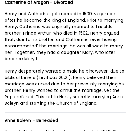
Catherine of Aragon - Divorced
Henry and Catherine got married in 1509, very soon
after he became the King of England. Prior to marrying
Henry, Catherine was originally married to his older
brother, Prince Arthur, who died in 1502. Henry argued
that, due to his brother and Catherine never having
consummated' the marriage, he was allowed to marry
her. Together, they had a daughter Mary, who later
became Mary I.
Henry desperately wanted a male heir; however, due to
biblical beliefs (Leviticus 20:21), Henry believed their
marriage was cursed due to her previously marrying his
brother. Henry wanted to annul the marriage, yet the
Pope refused. This led to Henry secretly marrying Anne
Boleyn and starting the Church of England.
Anne Boleyn - Beheaded