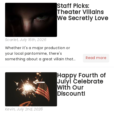
emotional rollercoaster of Next to
Staff Picks:
Normal, there's no place like home on
Theater Villains
the Broadway stage for Aaron...
We Secretly Love
Scarlet
, July 16th, 2026
Whether it's a major production or
your local pantomime, there's
Read more
something about a great villain that
has us waiting in anticipation for their
grand entrance. The moment they
Happy Fourth of
step into the spotlight, you know
July! Celebrate
you're in for a show....
With Our
Discount!
Kevin
, July 2nd, 2026