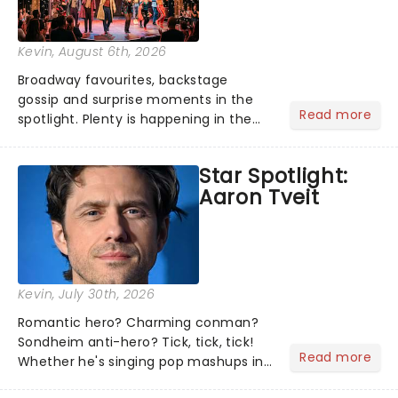
Kevin
, August 6th, 2026
Broadway favourites, backstage
gossip and surprise moments in the
Read more
spotlight. Plenty is happening in the
theater world right now, but which are
the shows on everyone's lips? Here's
Star Spotlight:
what we've been watching, chatting
Aaron Tveit
about and adding to our m...
Kevin
, July 30th, 2026
Romantic hero? Charming conman?
Sondheim anti-hero? Tick, tick, tick!
Read more
Whether he's singing pop mashups in
Moulin Rouge! or navigating the