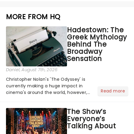
MORE FROM HQ
Hadestown: The
Greek Mythology
Behind The
Broadway
Sensation
Daniel
, August 7th, 2026
Christopher Nolan's 'The Odyssey' is
currently making a huge impact in
Read more
cinema's around the world, however,
its not the only tale of mythology
taking the world by storm. Across the
The Show’s
globe, theatre audiences are falling
Everyone’s
under the spell of Hade...
Talking About