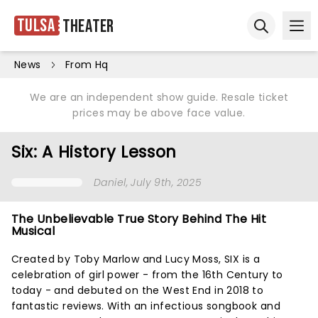
Tulsa
Theater
Ope
Open sear
News
From Hq
We are an independent show guide. Resale ticket
prices may be above face value.
Six: A History Lesson
Daniel
, July 9th, 2025
The Unbelievable True Story Behind The Hit
Musical
Created by Toby Marlow and Lucy Moss, SIX is a
celebration of girl power - from the 16th Century to
today - and debuted on the West End in 2018 to
fantastic reviews. With an infectious songbook and