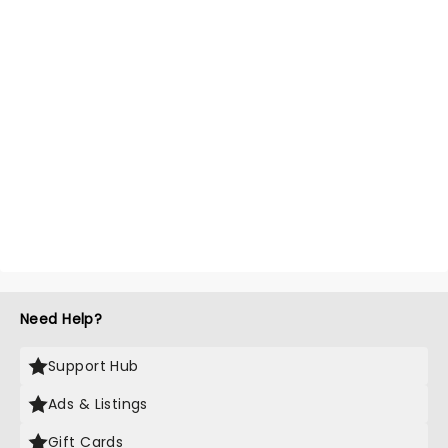
Need Help?
Support Hub
Ads & Listings
Gift Cards